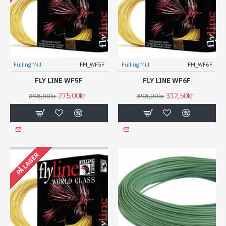
Fulling Mill
FM_WF5F
Fulling Mill
FM_WF6F
FLY LINE WF5F
FLY LINE WF6F
275,00kr
312,50kr
398,00kr
398,00kr
PÅ LAGER