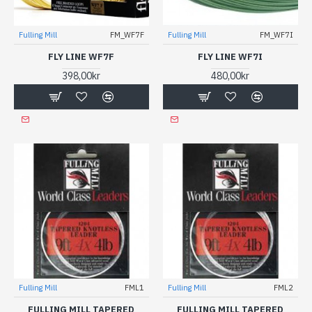
Fulling Mill
FM_WF7F
Fulling Mill
FM_WF7I
FLY LINE WF7F
FLY LINE WF7I
398,00kr
480,00kr
Fulling Mill
FML1
Fulling Mill
FML2
FULLING MILL TAPERED
FULLING MILL TAPERED