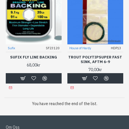
Sufix
SF23120
House of Hardy
HDP13
SUFIX FLY LINE BACKING
TROUT POLYTIPSUPER FAST
SINK, AFTM 6-9
68,00kr
70,00kr
You have reached the end of the list.
Om Oss