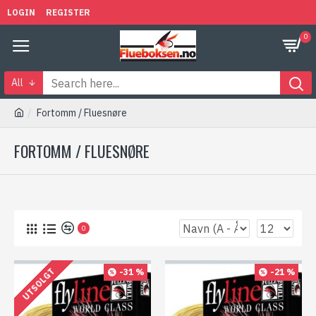
LOGIN
REGISTER
0
All
Fortomm / Fluesnøre
FORTOMM / FLUESNØRE
0
UTSOLGT
-31 %
-21 %