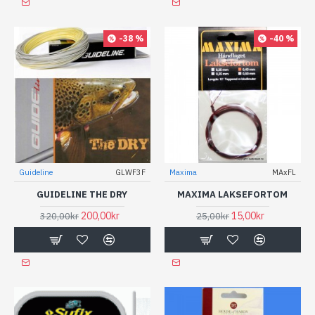
-38 %
-40 %
Guideline
GLWF3F
Maxima
MAxFL
GUIDELINE THE DRY
MAXIMA LAKSEFORTOM
200,00kr
15,00kr
320,00kr
25,00kr