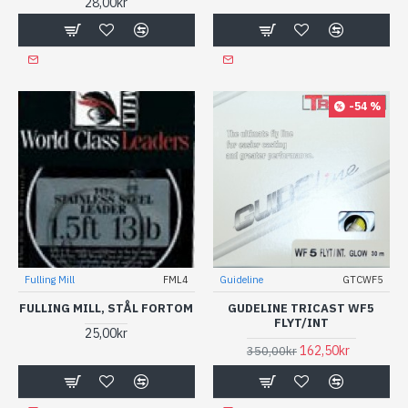
28,00kr
-54 %
Fulling Mill
FML4
Guideline
GTCWF5
FULLING MILL, STÅL FORTOM
GUDELINE TRICAST WF5
FLYT/INT
25,00kr
162,50kr
350,00kr