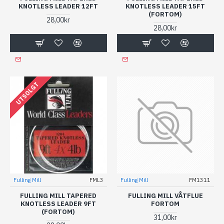
KNOTLESS LEADER 12FT
KNOTLESS LEADER 15FT
(FORTOM)
28,00kr
28,00kr
UTSOLGT
Fulling Mill
FML3
Fulling Mill
FM1311
FULLING MILL TAPERED
FULLING MILL VÅTFLUE
KNOTLESS LEADER 9FT
FORTOM
(FORTOM)
31,00kr