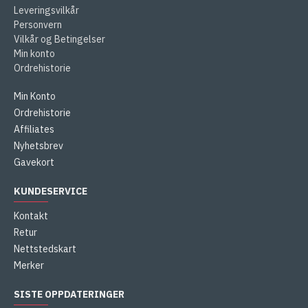
Leveringsvilkår
Personvern
Vilkår og Betingelser
Min konto
Ordrehistorie
Min Konto
Ordrehistorie
Affiliates
Nyhetsbrev
Gavekort
KUNDESERVICE
Kontakt
Retur
Nettstedskart
Merker
SISTE OPPDATERINGER